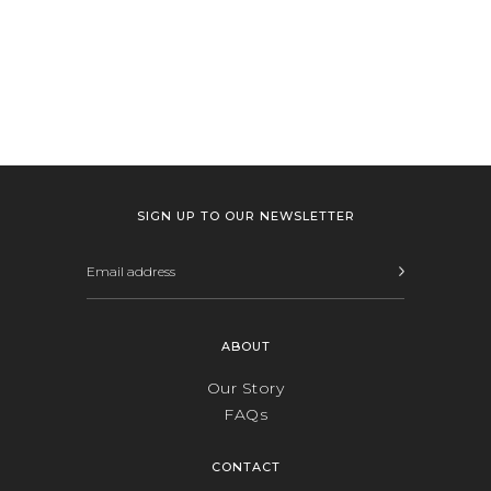
SIGN UP TO OUR NEWSLETTER
ABOUT
Our Story
FAQs
CONTACT