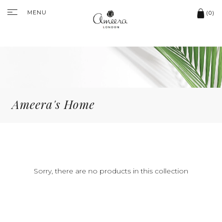
MENU
(0)
Ameera's Home
Sorry, there are no products in this collection